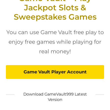
Jackpot Slots &
Sweepstakes Games
You can use Game Vault free play to
enjoy free games while playing for
real money!
Game Vault Player Account
Download GameVault999 Latest
Version