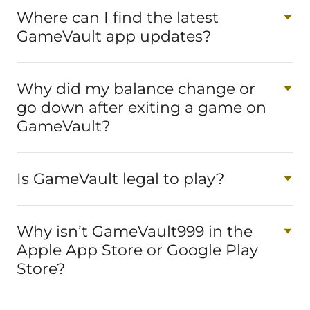
Where can I find the latest
GameVault app updates?
Why did my balance change or
go down after exiting a game on
GameVault?
Is GameVault legal to play?
Why isn’t GameVault999 in the
Apple App Store or Google Play
Store?