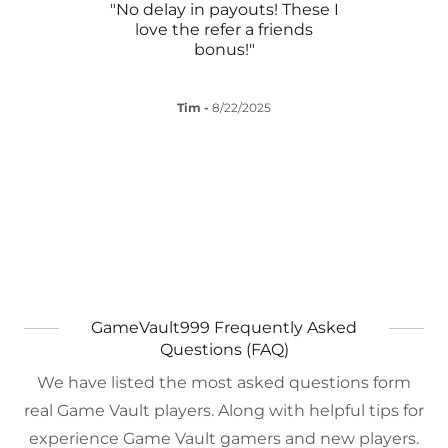
egit
"No delay in payouts! These I
"I lo
77. I
love the refer a friends
and
ames
..."
bonus!"
Tim
-
8/22/2025
GameVault999 Frequently Asked
Questions (FAQ)
We have listed the most asked questions form
real Game Vault players. Along with helpful tips for
experience Game Vault gamers and new players.