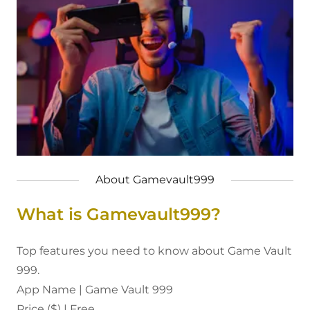
About Gamevault999
What is Gamevault999?
Top features you need to know about Game Vault
999.
App Name | Game Vault 999
Price ($) | Free