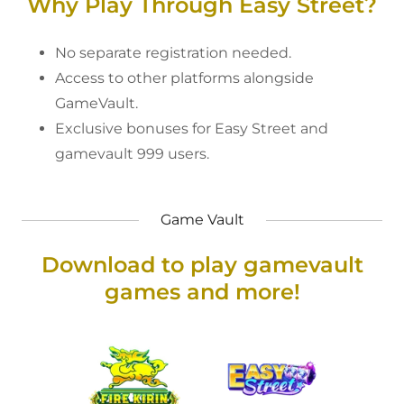
Why Play Through Easy Street?
No separate registration needed.
Access to other platforms alongside
GameVault.
Exclusive bonuses for Easy Street and
gamevault 999 users.
Game Vault
Download to play gamevault
games and more!