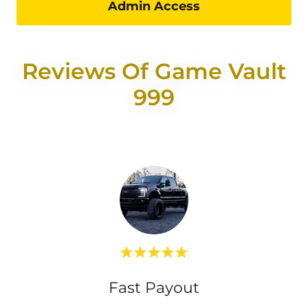
Admin Access
Reviews Of Game Vault
999
Fast Payout
F