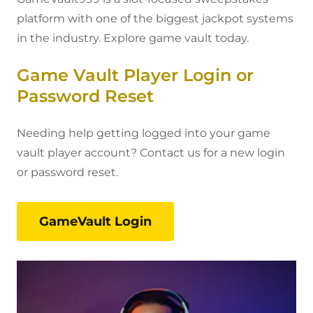
platform with one of the biggest jackpot systems
in the industry. Explore game vault today.
Game Vault Player Login or
Password Reset
Needing help getting logged into your game
vault player account? Contact us for a new login
or password reset.
GameVault Login