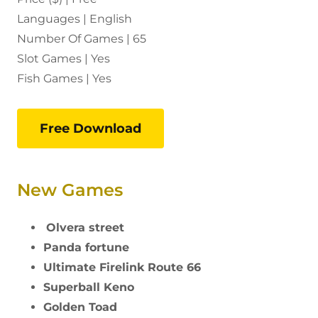
Languages | English
Number Of Games | 65
Slot Games | Yes
Fish Games | Yes
Free Download
New Games
Olvera street
Panda fortune
Ultimate Firelink Route 66
Superball Keno
Golden Toad