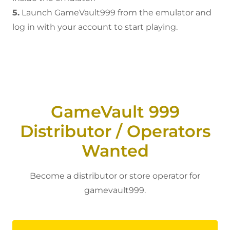
5.
Launch GameVault999 from the emulator and
log in with your account to start playing.
GameVault 999
Distributor / Operators
Wanted
Become a distributor or store operator for
gamevault999.