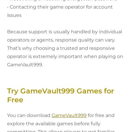
• Contacting their game operator for account
issues
Because support is usually handled by individual
operators or agents, response quality can vary.
That’s why choosing a trusted and responsive
operator is extremely important when playing on
GameVault999.
Try GameVault999 Games for
Free
You can download
GameVault999
for free and
explore the available games before fully
committing. This allows players to get familiar