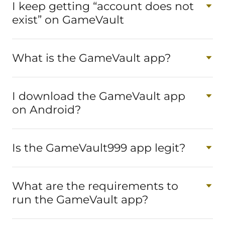
I keep getting “account does not
exist” on GameVault
What is the GameVault app?
I download the GameVault app
on Android?
Is the GameVault999 app legit?
What are the requirements to
run the GameVault app?