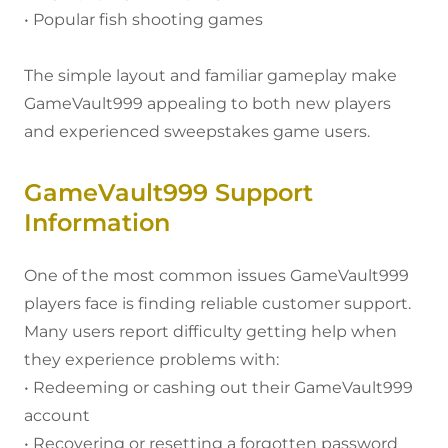
• Popular fish shooting games
The simple layout and familiar gameplay make
GameVault999 appealing to both new players
and experienced sweepstakes game users.
GameVault999 Support
Information
One of the most common issues GameVault999
players face is finding reliable customer support.
Many users report difficulty getting help when
they experience problems with:
• Redeeming or cashing out their GameVault999
account
• Recovering or resetting a forgotten password