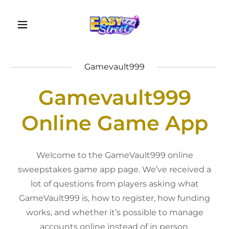
Gamevault999
Gamevault999
Online Game App
Welcome to the GameVault999 online
sweepstakes game app page. We’ve received a
lot of questions from players asking what
GameVault999 is, how to register, how funding
works, and whether it’s possible to manage
accounts online instead of in person.