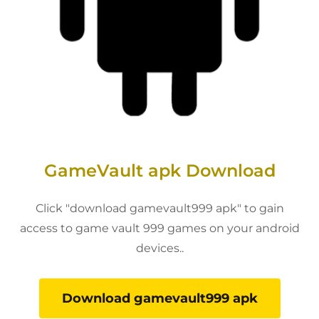
GameVault apk Download
Click "download gamevault999 apk" to gain
access to game vault 999 games on your android
devices..
Download gamevault999 apk