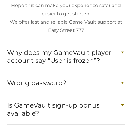
Hope this can make your experience safer and
easier to get started.
We offer fast and reliable Game Vault support at
Easy Street 777
Why does my GameVault player
account say “User is frozen”?
Wrong password?
Is GameVault sign-up bonus
available?