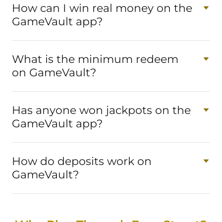
How can I win real money on the
GameVault app?
What is the minimum redeem
on GameVault?
Has anyone won jackpots on the
GameVault app?
How do deposits work on
GameVault?