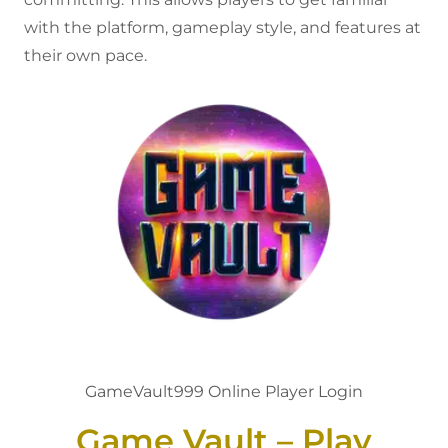
with the platform, gameplay style, and features at
their own pace.
GameVault999 Online Player Login
Game Vault – Play