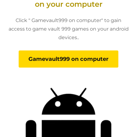
on your computer
Click " Gamevault999 on computer" to gain
access to game vault 999 games on your android
devices..
Gamevault999 on computer