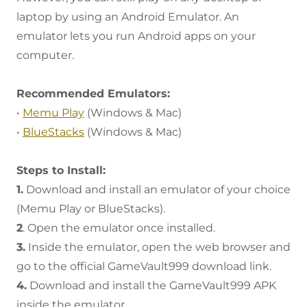
laptop by using an Android Emulator. An
emulator lets you run Android apps on your
computer.
Recommended Emulators:
•
Memu Play
(Windows & Mac)
•
BlueStacks
(Windows & Mac)
Steps to Install:
1.
Download and install an emulator of your choice
(Memu Play or BlueStacks).
2
. Open the emulator once installed.
3.
Inside the emulator, open the web browser and
go to the official GameVault999 download link.
4.
Download and install the GameVault999 APK
inside the emulator.