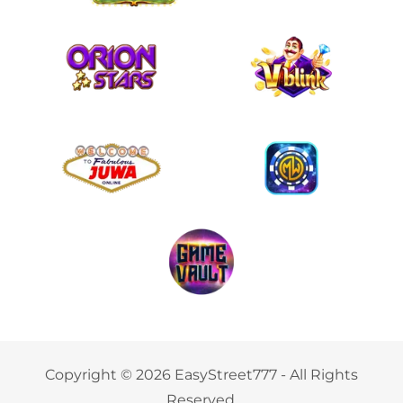
Copyright © 2026 EasyStreet777 - All Rights
Reserved.