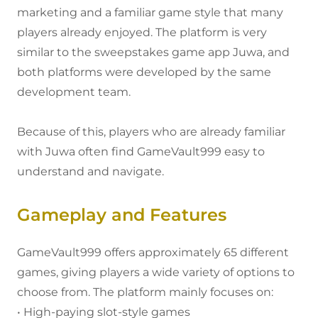
marketing and a familiar game style that many
players already enjoyed. The platform is very
similar to the sweepstakes game app Juwa, and
both platforms were developed by the same
development team.
Because of this, players who are already familiar
with Juwa often find GameVault999 easy to
understand and navigate.
Gameplay and Features
GameVault999 offers approximately 65 different
games, giving players a wide variety of options to
choose from. The platform mainly focuses on:
• High-paying slot-style games