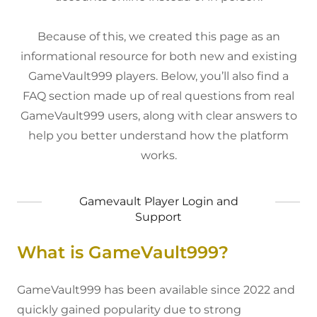
Because of this, we created this page as an
informational resource for both new and existing
GameVault999 players. Below, you’ll also find a
FAQ section made up of real questions from real
GameVault999 users, along with clear answers to
help you better understand how the platform
works.
Gamevault Player Login and
Support
What is GameVault999?
GameVault999 has been available since 2022 and
quickly gained popularity due to strong