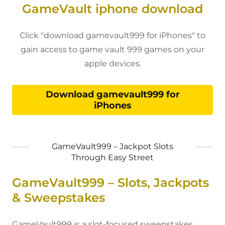
GameVault iphone download
Click "download gamevault999 for iPhones" to
gain access to game vault 999 games on your
apple devices.
Download gamevault999 for
iPhones
GameVault999 – Jackpot Slots
Through Easy Street
GameVault999 – Slots, Jackpots
& Sweepstakes
GameVault999 is a slot-focused sweepstakes