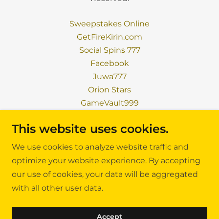
Sweepstakes Online
GetFireKirin.com
Social Spins 777
Facebook
Juwa777
Orion Stars
GameVault999
Milky Way 777
This website uses cookies.
Firekirin
fire kirin play online
We use cookies to analyze website traffic and
Vblink
optimize your website experience. By accepting
sitemap
our use of cookies, your data will be aggregated
Admin Link
with all other user data.
Account Login
Distributor/Store Form
Accept