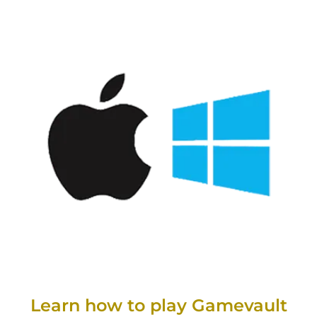
Learn how to play Gamevault