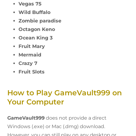
Vegas 75
Wild Buffalo
Zombie paradise
Octagon Keno
Ocean King 3
Fruit Mary
Mermaid
Crazy 7
Fruit Slots
How to Play GameVault999 on
Your Computer
GameVault999
does not provide a direct
Windows (.exe) or Mac (.dmg) download.
However, you can still play on any desktop or