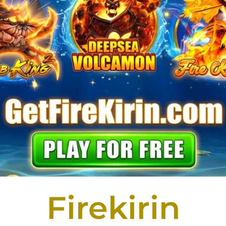
Firekirin