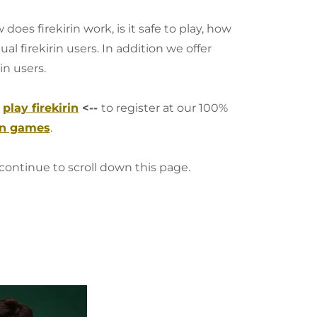
oes firekirin work, is it safe to play, how
al firekirin users. In addition we offer
in users.
play firekirin
<--
to register at our 100%
rin games
.
 continue to scroll down this page.