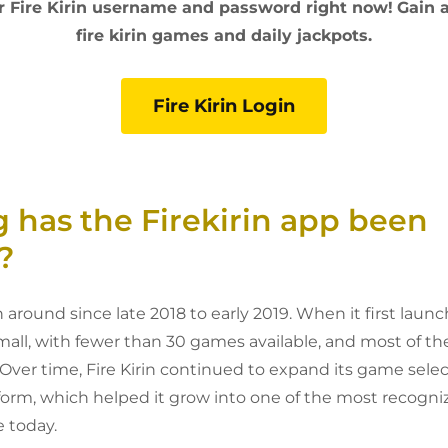
ur Fire Kirin username and password right now!
Gain a
fire kirin games and daily jackpots.
Fire Kirin Login
 has the Firekirin app been
?
n around since late 2018 to early 2019. When it first lau
small, with fewer than 30 games available, and most of t
Over time, Fire Kirin continued to expand its game sele
orm, which helped it grow into one of the most recogniz
 today.