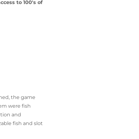
ccess to 100's of
nched, the game
hem were fish
ction and
able fish and slot