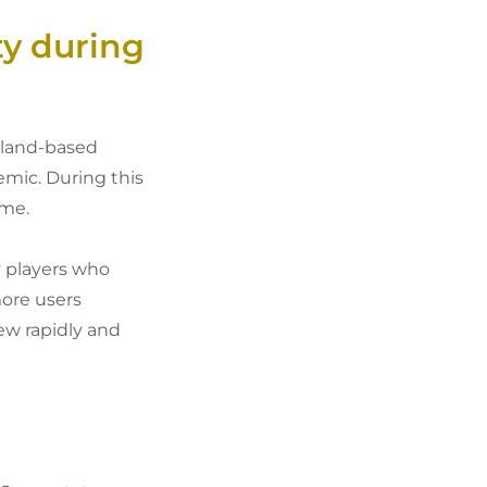
ty during
y land-based
emic. During this
ome.
y players who
more users
rew rapidly and