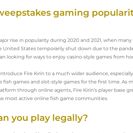
sweepstakes gaming populari
major rise in popularity during 2020 and 2021, when man
he United States temporarily shut down due to the pand
gan looking for ways to enjoy casino-style games from h
 introduce Fire Kirin to a much wider audience, especiall
e fish games and slot-style games for the first time. As 
atform through online agents, Fire Kirin’s player base g
e most active online fish game communities.
n you play legally?