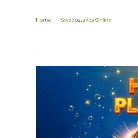
Home
Sweepstakes Online