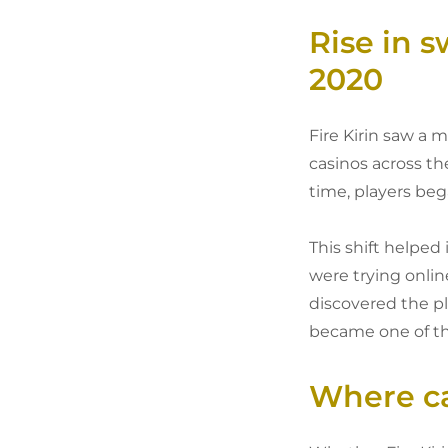
Rise in 
2020
Fire Kirin saw a 
casinos across t
time, players be
This shift helped
were trying onlin
discovered the pl
became one of th
Where ca