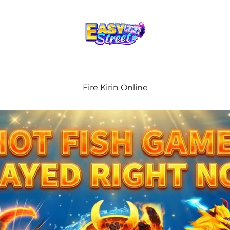
Fire Kirin Online