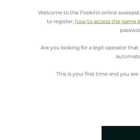
Welcome to the Firekirin online sweepstake
to register,
how to access the game 
password
Are you looking for a legit operator that
automated
This is your first time and you ar