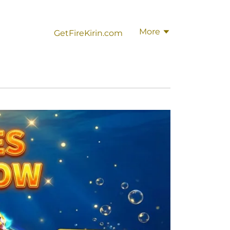
More
GetFireKirin.com