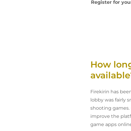
Register for yo
How long
available
Firekirin has bee
lobby was fairly 
shooting games. 
improve the platf
game apps online