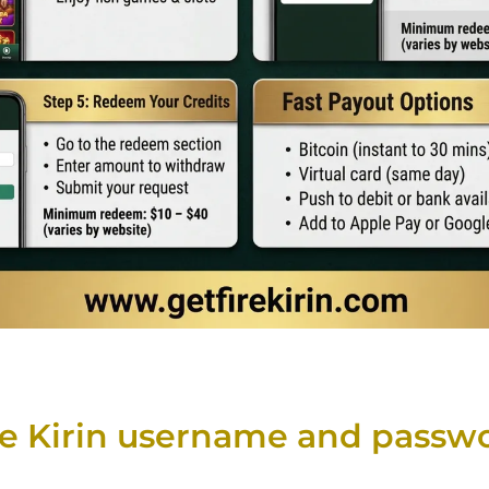
re Kirin username and passw