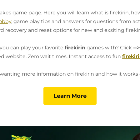
s game page. Here you will learn what is firekirin, how d
lobby
, game play tips and answer's for questions from actu
 recovery and reset options for new and exsiting firekir
 you can play your favorite
firekirin
games with? Click
-->
 website. Zero wait times. Instant access to fun
fireki
e wanting more information on firekirin and how it works
Learn More