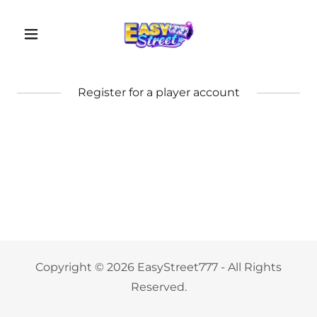
Register for a player account
Copyright © 2026 EasyStreet777 - All Rights
Reserved.