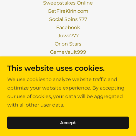
Sweepstakes Online
GetFireKirin.com
Social Spins 777
Facebook
Juwa777
Orion Stars
GameVault999
Milky Way 777
This website uses cookies.
Firekirin
fire kirin play online
We use cookies to analyze website traffic and
Vblink
optimize your website experience. By accepting
sitemap
our use of cookies, your data will be aggregated
Admin Link
with all other user data.
Account Login
Distributor/Store Form
Accept
Social Spins